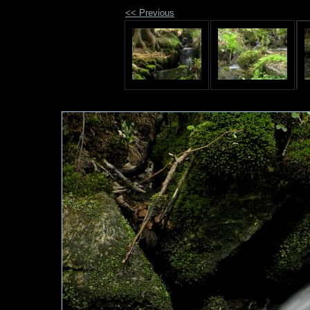
<< Previous