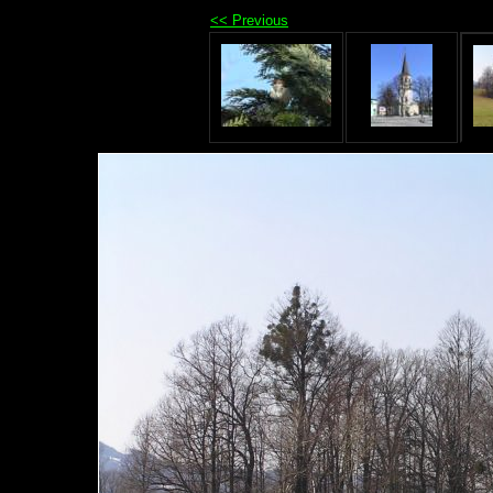
<< Previous