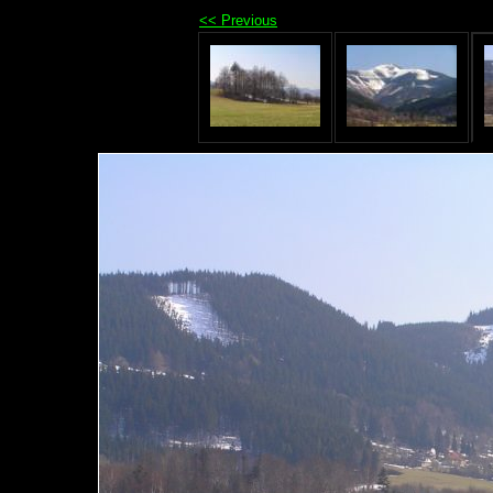
<< Previous