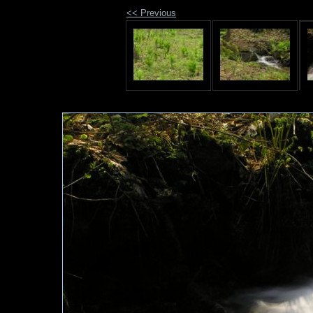
<< Previous