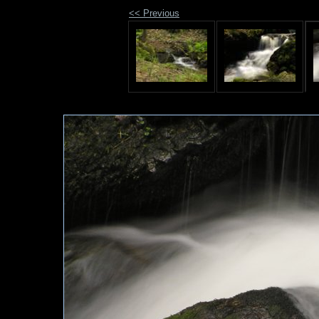
<< Previous