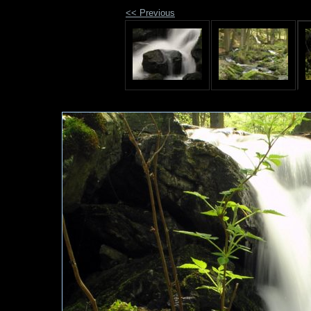
<< Previous